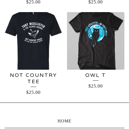
$
25.00
$
25.00
NOT COUNTRY
OWL T
TEE
$
25.00
$
25.00
HOME