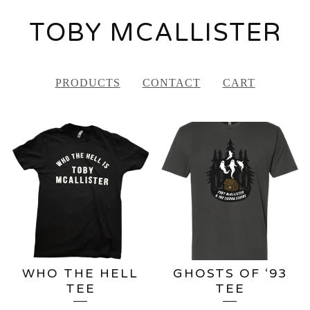
TOBY MCALLISTER
PRODUCTS
CONTACT
CART
FEATURED
PRODUCTS
WHO THE HELL
GHOSTS OF ‘93
TEE
TEE